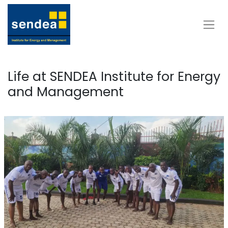
Life at SENDEA Institute for Energy
and Management