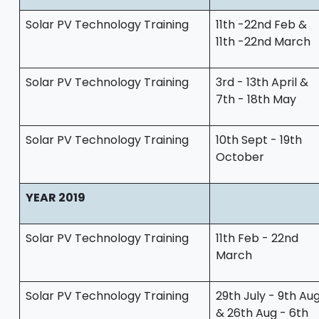
Solar PV Technology Training
11th -22nd Feb &
11th -22nd March
Solar PV Technology Training
3rd - 13th April &
7th - 18th May
Solar PV Technology Training
10th Sept - 19th
October
YEAR 2019
Solar PV Technology Training
11th Feb - 22nd
March
Solar PV Technology Training
29th July - 9th Au
& 26th Aug - 6th