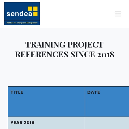
TRAINING PROJECT
REFERENCES SINCE 2018
TITLE
DATE
YEAR 2018