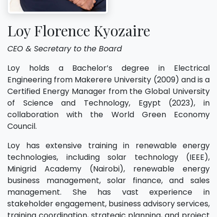
Loy Florence Kyozaire
CEO & Secretary to the Board
Loy holds a Bachelor’s degree in Electrical
Engineering from Makerere University (2009) and is a
Certified Energy Manager from the Global University
of Science and Technology, Egypt (2023), in
collaboration with the World Green Economy
Council.
Loy has extensive training in renewable energy
technologies, including solar technology (IEEE),
Minigrid Academy (Nairobi), renewable energy
business management, solar finance, and sales
management. She has vast experience in
stakeholder engagement, business advisory services,
training coordination, strategic planning, and project