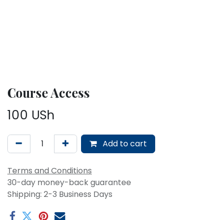
Course Access
100
USh
Add to cart
Terms and Conditions
30-day money-back guarantee
Shipping: 2-3 Business Days