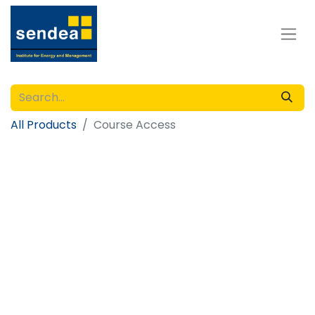
All Products
Course Access